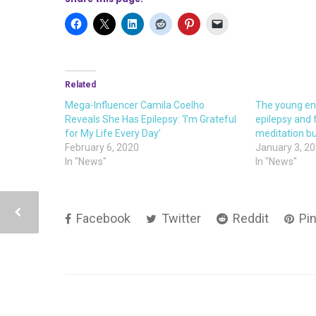
Related
Mega-Influencer Camila Coelho
The young en
Reveals She Has Epilepsy: ‘I’m Grateful
epilepsy and
for My Life Every Day’
meditation b
February 6, 2020
January 3, 2
In "News"
In "News"
Facebook
Twitter
Reddit
Pin