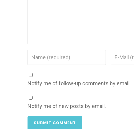
Notify me of follow-up comments by email.
Notify me of new posts by email.