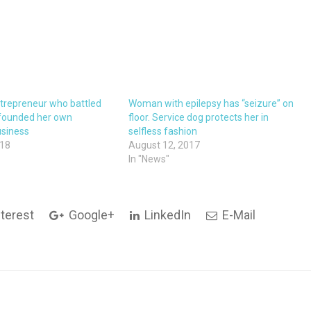
trepreneur who battled
Woman with epilepsy has “seizure” on
 founded her own
floor. Service dog protects her in
usiness
selfless fashion
018
August 12, 2017
In "News"
terest
Google+
LinkedIn
E-Mail