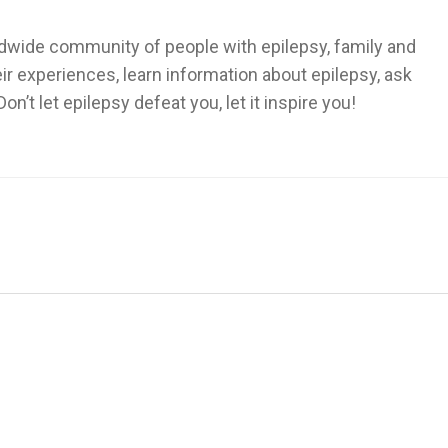
dwide community of people with epilepsy, family and
heir experiences, learn information about epilepsy, ask
’t let epilepsy defeat you, let it inspire you!