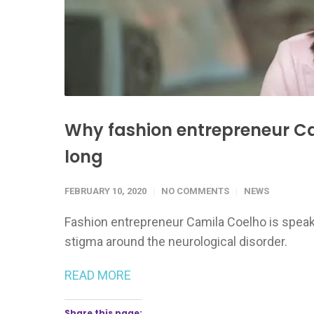
Why fashion entrepreneur Cam
long
FEBRUARY 10, 2020
NO COMMENTS
NEWS
Fashion entrepreneur Camila Coelho is speak
stigma around the neurological disorder.
READ MORE
Share this page: