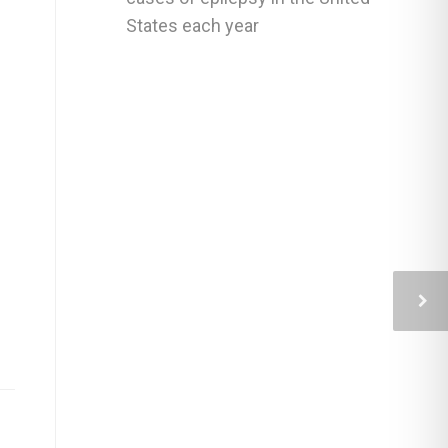
States each year