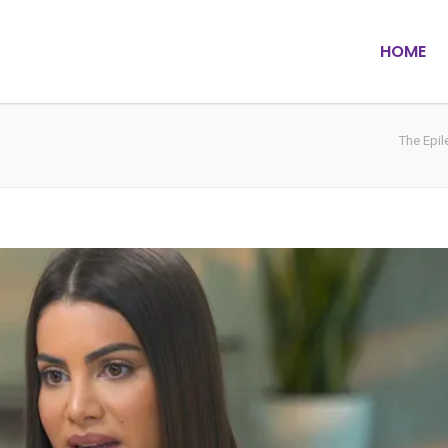
HOME
The Epi