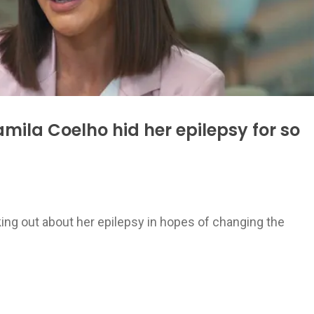
ila Coelho hid her epilepsy for so
ing out about her epilepsy in hopes of changing the