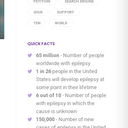
PETITION
SEARCH ENGINE
SIGN
SUPPORT
TEN
WORLD
QUICK FACTS
65 million
- Number of people
worldwide with epilepsy
1 in 26
people in the United
States will develop epilepsy at
some point in their lifetime
6 out of 10
- Number of people
with epilepsy in which the
cause is unknown
150,000
- Number of new
cases of epilepsy in the United