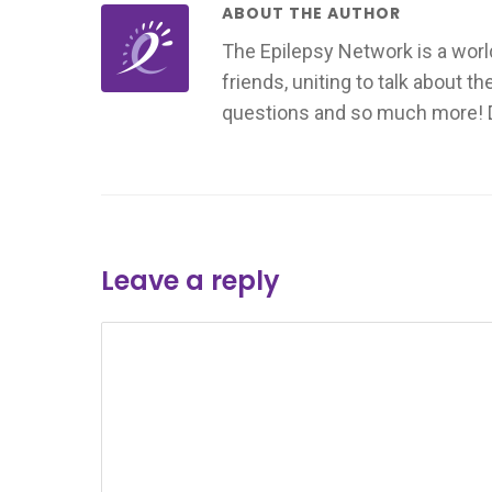
ABOUT THE AUTHOR
The Epilepsy Network is a worl
friends, uniting to talk about t
questions and so much more! Don
Leave a reply