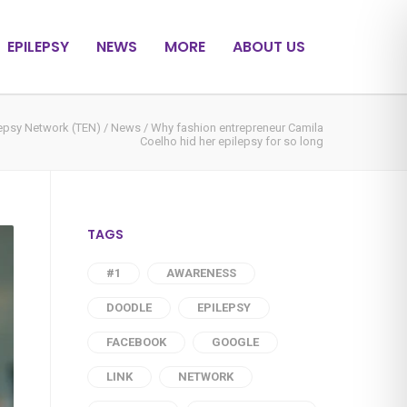
EPILEPSY
NEWS
MORE
ABOUT US
lepsy Network (TEN)
/
News
/
Why fashion entrepreneur Camila
Coelho hid her epilepsy for so long
TAGS
#1
AWARENESS
DOODLE
EPILEPSY
FACEBOOK
GOOGLE
LINK
NETWORK