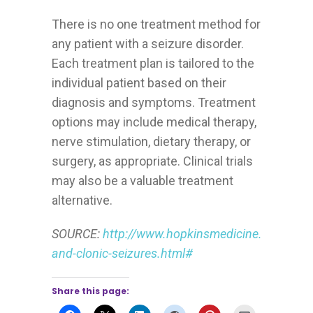
There is no one treatment method for
any patient with a seizure disorder.
Each treatment plan is tailored to the
individual patient based on their
diagnosis and symptoms. Treatment
options may include medical therapy,
nerve stimulation, dietary therapy, or
surgery, as appropriate. Clinical trials
may also be a valuable treatment
alternative.
SOURCE:
http://www.hopkinsmedicine.org/neuro
and-clonic-seizures.html#
Share this page: