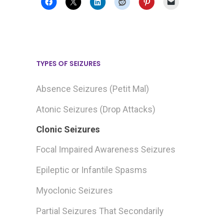
TYPES OF SEIZURES
Absence Seizures (Petit Mal)
Atonic Seizures (Drop Attacks)
Clonic Seizures
Focal Impaired Awareness Seizures
Epileptic or Infantile Spasms
Myoclonic Seizures
Partial Seizures That Secondarily