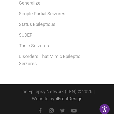
Generalize
Simple Partial Seizures
Status Epilepticus
SUDEP
Tonic Seizures
Disorders That Mimic Epileptic
Seizures
The Epilepsy Network (TEN) © 2026 |
Website by
4FrontDesign