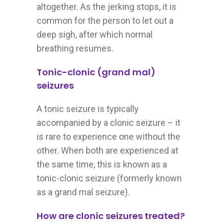
altogether. As the jerking stops, it is
common for the person to let out a
deep sigh, after which normal
breathing resumes.
Tonic-clonic (grand mal)
seizures
A tonic seizure is typically
accompanied by a clonic seizure – it
is rare to experience one without the
other. When both are experienced at
the same time, this is known as a
tonic-clonic seizure (formerly known
as a grand mal seizure).
How are clonic seizures treated?