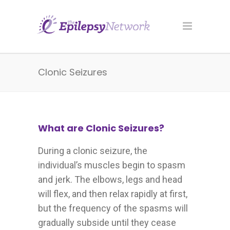
Clonic Seizures
What are Clonic Seizures?
During a clonic seizure, the
individual’s muscles begin to spasm
and jerk. The elbows, legs and head
will flex, and then relax rapidly at first,
but the frequency of the spasms will
gradually subside until they cease