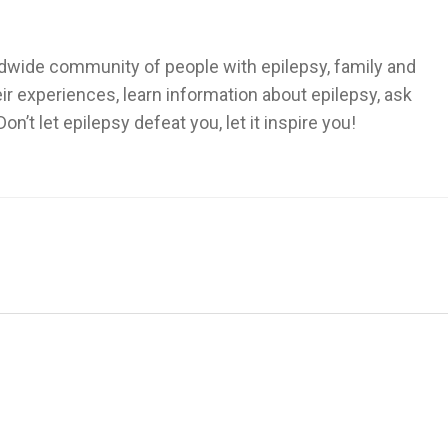
dwide community of people with epilepsy, family and
heir experiences, learn information about epilepsy, ask
’t let epilepsy defeat you, let it inspire you!