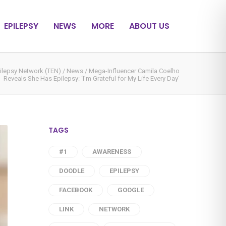
EPILEPSY
NEWS
MORE
ABOUT US
ilepsy Network (TEN)
/
News
/
Mega-Influencer Camila Coelho
Reveals She Has Epilepsy: ‘I’m Grateful for My Life Every Day’
TAGS
#1
AWARENESS
DOODLE
EPILEPSY
FACEBOOK
GOOGLE
LINK
NETWORK