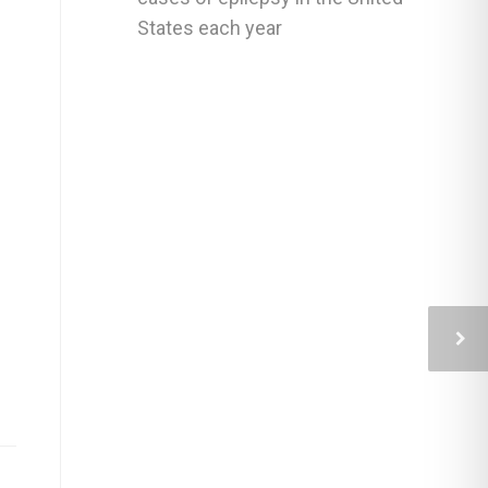
States each year