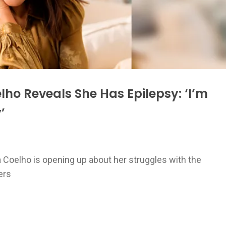
ho Reveals She Has Epilepsy: ‘I’m
’
a Coelho is opening up about her struggles with the
ers