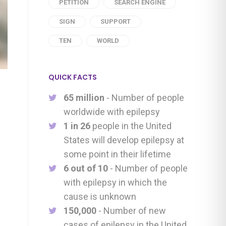
PETITION
SEARCH ENGINE
SIGN
SUPPORT
TEN
WORLD
QUICK FACTS
65 million
- Number of people
worldwide with epilepsy
1 in 26
people in the United
States will develop epilepsy at
some point in their lifetime
6 out of 10
- Number of people
with epilepsy in which the
cause is unknown
150,000
- Number of new
cases of epilepsy in the United