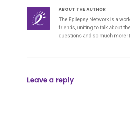
ABOUT THE AUTHOR
The Epilepsy Network is a worl
friends, uniting to talk about t
questions and so much more! Don
Leave a reply