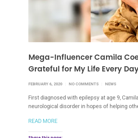
Mega-Influencer Camila Coel
Grateful for My Life Every Day
FEBRUARY 6, 2020
NO COMMENTS
NEWS
First diagnosed with epilepsy at age 9, Camil
neurological disorder in hopes of helping oth
READ MORE
Share this page: