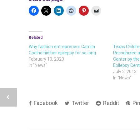
Related
Why fashion entrepreneur Camila
Texas Childre
Coelho hid her epilepsy for so long
Recognized as
February 10, 2020
Center by the
In "News"
Epilepsy Cen
July 2, 2013
In "News"
Facebook
Twitter
Reddit
Pin