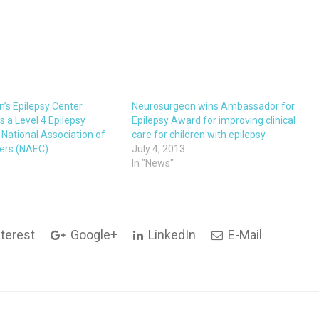
n’s Epilepsy Center
Neurosurgeon wins Ambassador for
 a Level 4 Epilepsy
Epilepsy Award for improving clinical
 National Association of
care for children with epilepsy
ters (NAEC)
July 4, 2013
In "News"
terest
Google+
LinkedIn
E-Mail