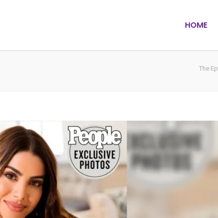
HOME
The Ep