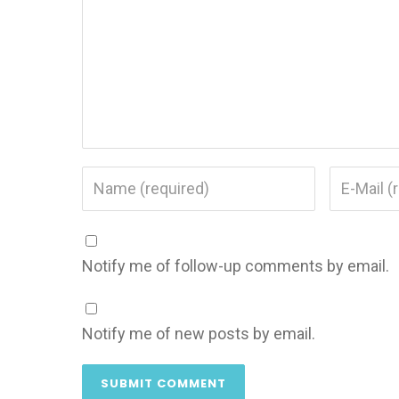
Notify me of follow-up comments by email.
Notify me of new posts by email.