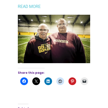
READ MORE
Share this page: