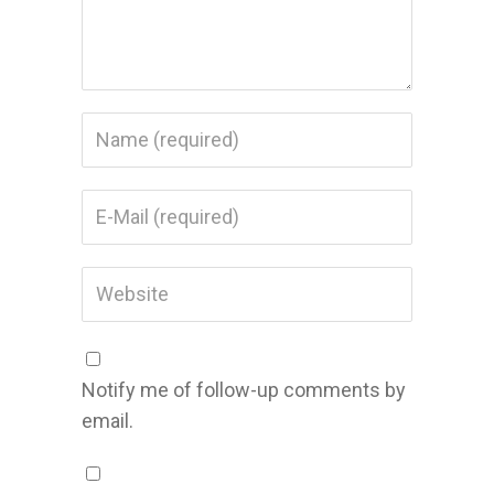
Notify me of follow-up comments by
email.