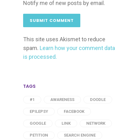
Notify me of new posts by email.
This site uses Akismet to reduce
spam.
Learn how your comment data
is processed.
TAGS
#1
AWARENESS
DOODLE
EPILEPSY
FACEBOOK
GOOGLE
LINK
NETWORK
PETITION
SEARCH ENGINE