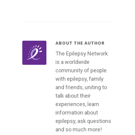
ABOUT THE AUTHOR
The Epilepsy Network
is a worldwide
community of people
with epilepsy, family
and friends, uniting to
talk about their
experiences, learn
information about
epilepsy, ask questions
and so much more!