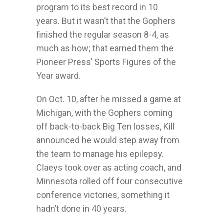
program to its best record in 10
years. But it wasn’t that the Gophers
finished the regular season 8-4, as
much as how; that earned them the
Pioneer Press’ Sports Figures of the
Year award.
On Oct. 10, after he missed a game at
Michigan, with the Gophers coming
off back-to-back Big Ten losses, Kill
announced he would step away from
the team to manage his epilepsy.
Claeys took over as acting coach, and
Minnesota rolled off four consecutive
conference victories, something it
hadn’t done in 40 years.