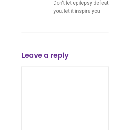
Don’t let epilepsy defeat
you, let it inspire you!
Leave a reply