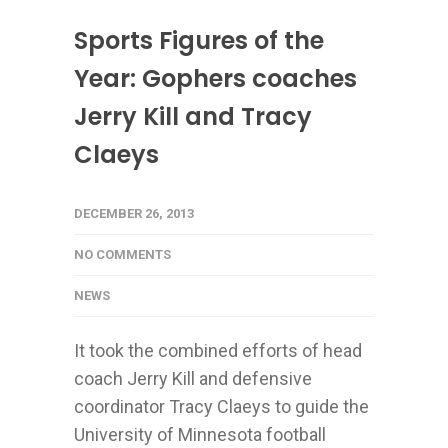
Sports Figures of the
Year: Gophers coaches
Jerry Kill and Tracy
Claeys
DECEMBER 26, 2013
NO COMMENTS
NEWS
It took the combined efforts of head
coach Jerry Kill and defensive
coordinator Tracy Claeys to guide the
University of Minnesota football