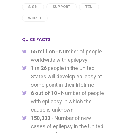
SIGN
SUPPORT
TEN
WORLD
QUICK FACTS
65 million
- Number of people
worldwide with epilepsy
1 in 26
people in the United
States will develop epilepsy at
some point in their lifetime
6 out of 10
- Number of people
with epilepsy in which the
cause is unknown
150,000
- Number of new
cases of epilepsy in the United