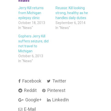
Related
Jerry Kill returns
Reusse: Kill looking
from Michigan
strong, healthy as he
epilepsy clinic
handles daily duties
October 18, 2013
September 6, 2014
In "News"
In "News"
Gophers Jerry Kill
suffers seizure, did
not travel to
Michigan
October 6, 2013
In "News"
Facebook
Twitter
Reddit
Pinterest
Google+
LinkedIn
E-Mail