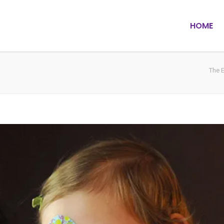
HOME
The 