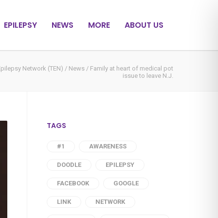
EPILEPSY
NEWS
MORE
ABOUT US
Epilepsy Network (TEN)
/
News
/
Family at heart of medical pot
issue to leave N.J.
TAGS
#1
AWARENESS
DOODLE
EPILEPSY
FACEBOOK
GOOGLE
LINK
NETWORK