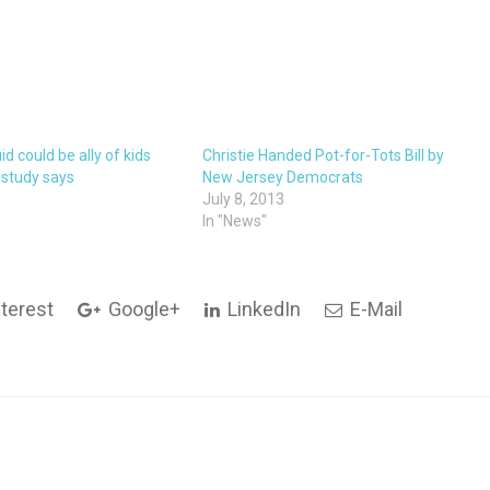
id could be ally of kids
Christie Handed Pot-for-Tots Bill by
, study says
New Jersey Democrats
5
July 8, 2013
In "News"
terest
Google+
LinkedIn
E-Mail