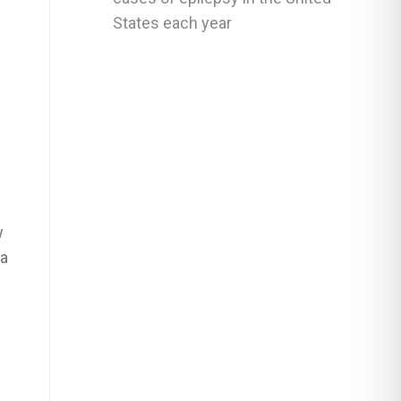
States each year
w
 a