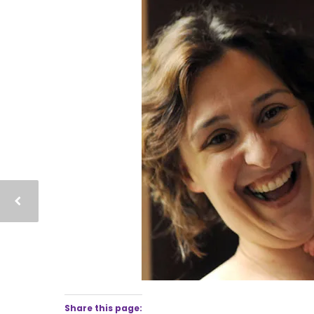
Share this page: