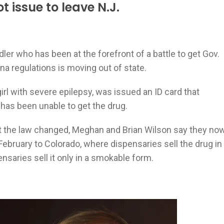
t issue to leave N.J.
dler who has been at the forefront of a battle to get Gov.
na regulations is moving out of state.
irl with severe epilepsy, was issued an ID card that
 has been unable to get the drug.
 get the law changed, Meghan and Brian Wilson say they no
 February to Colorado, where dispensaries sell the drug in
nsaries sell it only in a smokable form.