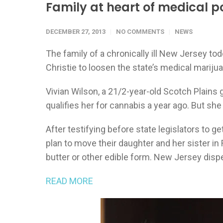
Family at heart of medical po
DECEMBER 27, 2013
NO COMMENTS
NEWS
The family of a chronically ill New Jersey tod
Christie to loosen the state’s medical marijua
Vivian Wilson, a 21/2-year-old Scotch Plains g
qualifies her for cannabis a year ago. But she
After testifying before state legislators to
plan to move their daughter and her sister in
butter or other edible form. New Jersey dispe
READ MORE