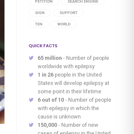
PETITION
SEARCH ENGINE
SIGN
SUPPORT
TEN
WORLD
QUICK FACTS
65 million
- Number of people
worldwide with epilepsy
1 in 26
people in the United
States will develop epilepsy at
some point in their lifetime
6 out of 10
- Number of people
with epilepsy in which the
cause is unknown
150,000
- Number of new
cases of epilepsy in the United