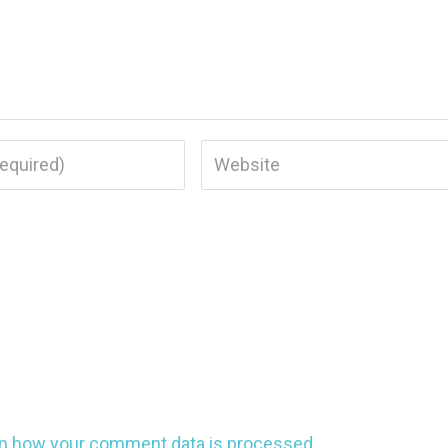
n how your comment data is processed.