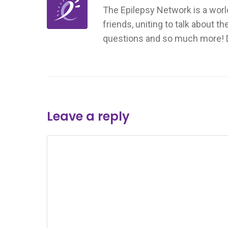
The Epilepsy Network is a worl
friends, uniting to talk about t
questions and so much more! Don
Leave a reply