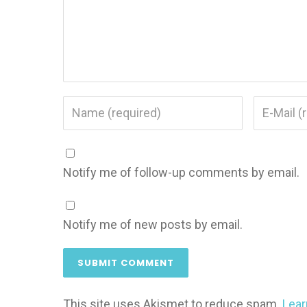
Notify me of follow-up comments by email.
Notify me of new posts by email.
This site uses Akismet to reduce spam.
Lear