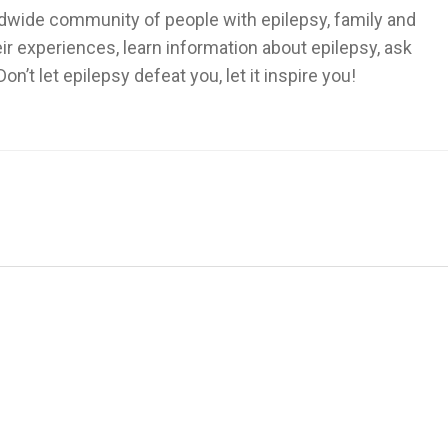
dwide community of people with epilepsy, family and
heir experiences, learn information about epilepsy, ask
’t let epilepsy defeat you, let it inspire you!