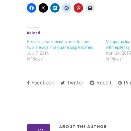
Related
Brevard pharmacist wants to open
Marijuana liqu
two medical marijuana dispensaries
with epilepsy
July 7, 2014
April 24, 201
In "News"
In "News"
Facebook
Twitter
Reddit
Pin
ABOUT THE AUTHOR