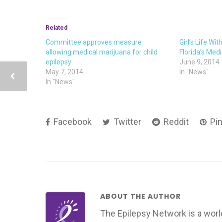
Related
Committee approves measure
Girl’s Life Wit
allowing medical marijuana for child
Florida’s Medi
epilepsy
June 9, 2014
May 7, 2014
In "News"
In "News"
Facebook
Twitter
Reddit
Pin
ABOUT THE AUTHOR
The Epilepsy Network is a worl