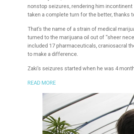
nonstop seizures, rendering him incontinent 
taken a complete turn for the better, thanks to
That’s the name of a strain of medical mariju
turned to the marijuana oil out of “sheer nec
included 17 pharmaceuticals, craniosacral t
to make a difference.
Zaki’s seizures started when he was 4 months
READ MORE