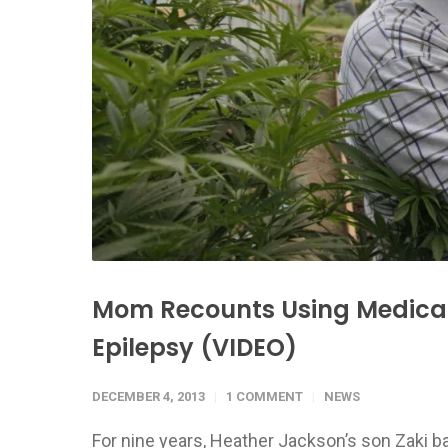
Mom Recounts Using Medical 
Epilepsy (VIDEO)
DECEMBER 4, 2013
1 COMMENT
NEWS
For nine years, Heather Jackson’s son Zaki bas