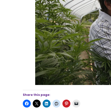
Share this page: