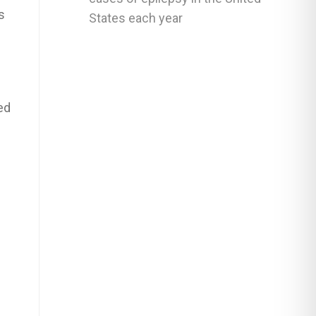
s
States each year
ed