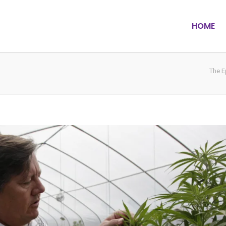
HOME
The E