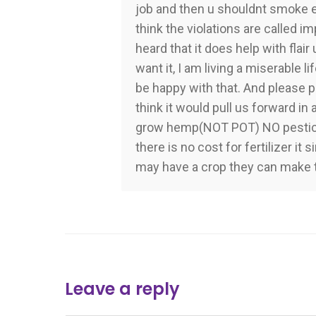
job and then u shouldnt smoke eit
think the violations are called im
heard that it does help with flair 
want it, I am living a miserable l
be happy with that. And please p
think it would pull us forward in 
grow hemp(NOT POT) NO pesticide
there is no cost for fertilizer i
may have a crop they can make 
Leave a reply