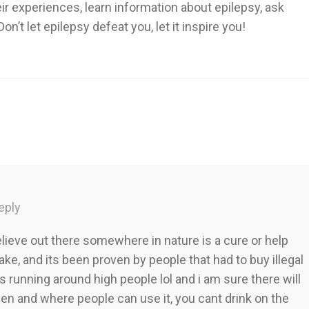
heir experiences, learn information about epilepsy, ask
’t let epilepsy defeat you, let it inspire you!
eply
elieve out there somewhere in nature is a cure or help
ke, and its been proven by people that had to buy illegal
ds running around high people lol and i am sure there will
hen and where people can use it, you cant drink on the