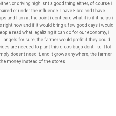
her, or driving high isnt a good thing either, of course i
paired or under the influence. I have Fibro and I have
ups and I am at the point i dont care what it is if it helps i
ife right now and if it would bring a few good days i would
eople read what legalizing it can do for our economy, I
all angels for sure, the farmer would profit if they could
s are needed to plant this crops bugs dont like it lol
t simply doesnt need it, and it grows anywhere, the farmer
the money instead of the stores