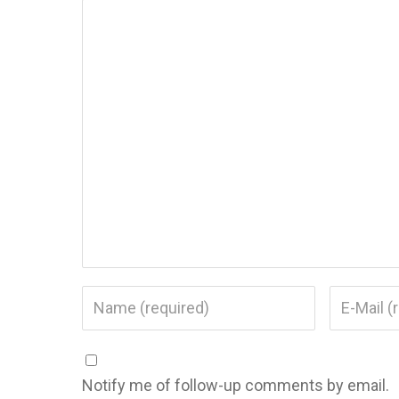
Notify me of follow-up comments by email.