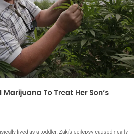
Marijuana To Treat Her Son’s
ically lived as a toddler. Zaki’s epilepsy caused nearly