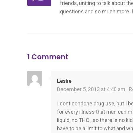
friends, uniting to talk about t
questions and so much more! Don
1 Comment
Leslie
December 5, 2013 at 4:40 am ·
R
I dont condone drug use, but I b
for every illness that man can ma
liquid, no THC , so there is no ki
have to be a limit to what and w