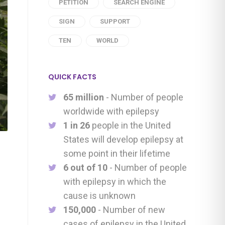
PETITION
SEARCH ENGINE
SIGN
SUPPORT
TEN
WORLD
QUICK FACTS
65 million
- Number of people
worldwide with epilepsy
1 in 26
people in the United
States will develop epilepsy at
some point in their lifetime
6 out of 10
- Number of people
with epilepsy in which the
cause is unknown
150,000
- Number of new
cases of epilepsy in the United