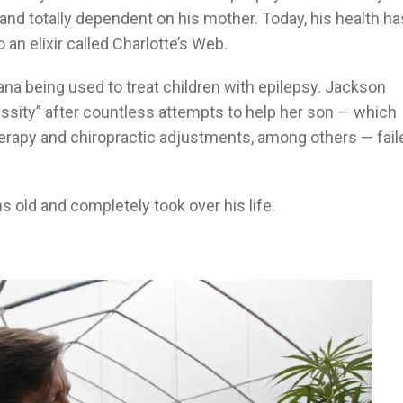
and totally dependent on his mother. Today, his health ha
 an elixir called Charlotte’s Web.
ana being used to treat children with epilepsy. Jackson
essity” after countless attempts to help her son — which
herapy and chiropractic adjustments, among others — fail
 old and completely took over his life.