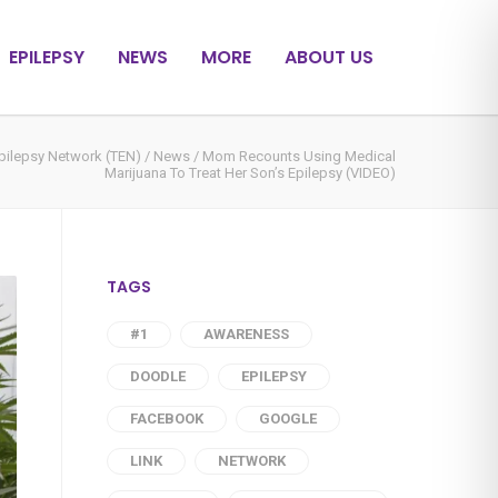
EPILEPSY
NEWS
MORE
ABOUT US
pilepsy Network (TEN)
/
News
/
Mom Recounts Using Medical
Marijuana To Treat Her Son’s Epilepsy (VIDEO)
TAGS
#1
AWARENESS
DOODLE
EPILEPSY
FACEBOOK
GOOGLE
LINK
NETWORK