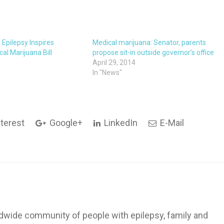
h Epilepsy Inspires
Medical marijuana: Senator, parents
cal Marijuana Bill
propose sit-in outside governor’s office
April 29, 2014
In "News"
terest
Google+
LinkedIn
E-Mail
dwide community of people with epilepsy, family and