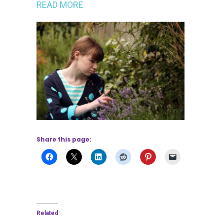
READ MORE
Share this page:
Related