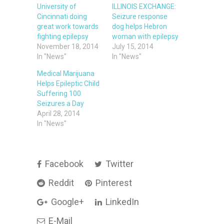
University of
ILLINOIS EXCHANGE:
Cincinnati doing
Seizure response
great work towards
dog helps Hebron
fighting epilepsy
woman with epilepsy
November 18, 2014
July 15, 2014
In "News"
In "News"
Medical Marijuana
Helps Epileptic Child
Suffering 100
Seizures a Day
April 28, 2014
In "News"
Facebook
Twitter
Reddit
Pinterest
Google+
LinkedIn
E-Mail