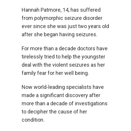
Hannah Patmore, 14, has suffered
from polymorphic seizure disorder
ever since she was just two years old
after she began having seizures.
For more than a decade doctors have
tirelessly tried to help the youngster
deal with the violent seizures as her
family fear for her well being.
Now world-leading specialists have
made a significant discovery after
more than a decade of investigations
to decipher the cause of her
condition.