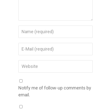
Notify me of follow-up comments by
email.