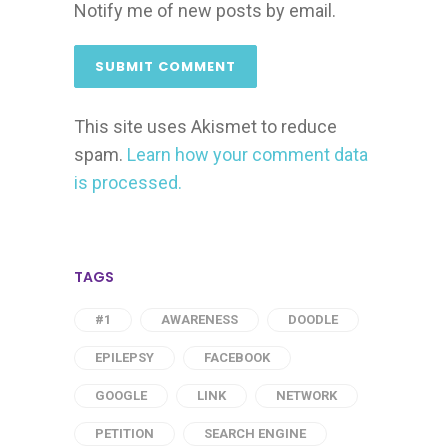
Notify me of new posts by email.
This site uses Akismet to reduce
spam.
Learn how your comment data
is processed.
TAGS
#1
AWARENESS
DOODLE
EPILEPSY
FACEBOOK
GOOGLE
LINK
NETWORK
PETITION
SEARCH ENGINE