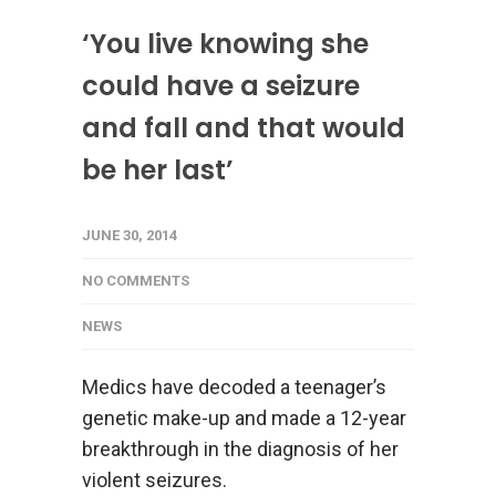
‘You live knowing she
could have a seizure
and fall and that would
be her last’
JUNE 30, 2014
NO COMMENTS
NEWS
Medics have decoded a teenager’s
genetic make-up and made a 12-year
breakthrough in the diagnosis of her
violent seizures.