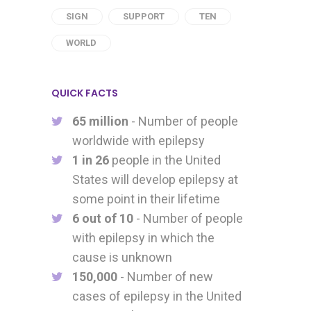
SIGN
SUPPORT
TEN
WORLD
QUICK FACTS
65 million
- Number of people
worldwide with epilepsy
1 in 26
people in the United
States will develop epilepsy at
some point in their lifetime
6 out of 10
- Number of people
with epilepsy in which the
cause is unknown
150,000
- Number of new
cases of epilepsy in the United