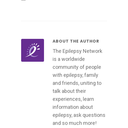
ABOUT THE AUTHOR
The Epilepsy Network
is a worldwide
community of people
with epilepsy, family
and friends, uniting to
talk about their
experiences, learn
information about
epilepsy, ask questions
and so much more!