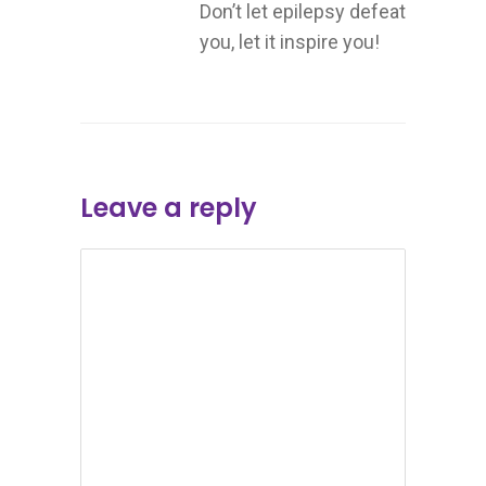
Don’t let epilepsy defeat
you, let it inspire you!
Leave a reply