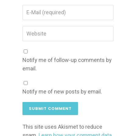
Notify me of follow-up comments by
email.
Notify me of new posts by email.
This site uses Akismet to reduce
spam.
Learn how your comment data