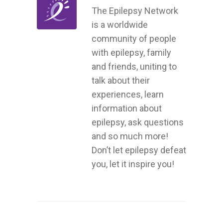
The Epilepsy Network
is a worldwide
community of people
with epilepsy, family
and friends, uniting to
talk about their
experiences, learn
information about
epilepsy, ask questions
and so much more!
Don’t let epilepsy defeat
you, let it inspire you!