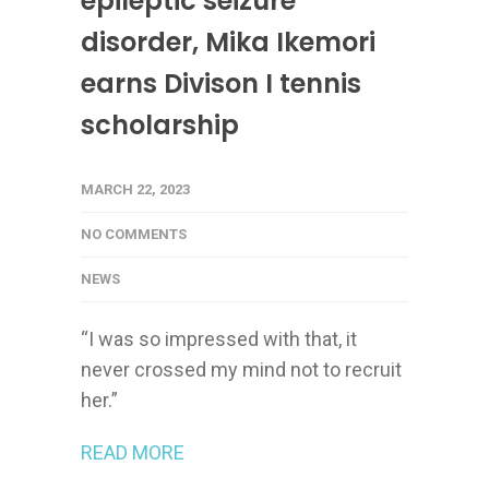
epileptic seizure
disorder, Mika Ikemori
earns Divison I tennis
scholarship
MARCH 22, 2023
NO COMMENTS
NEWS
“I was so impressed with that, it
never crossed my mind not to recruit
her.”
READ MORE