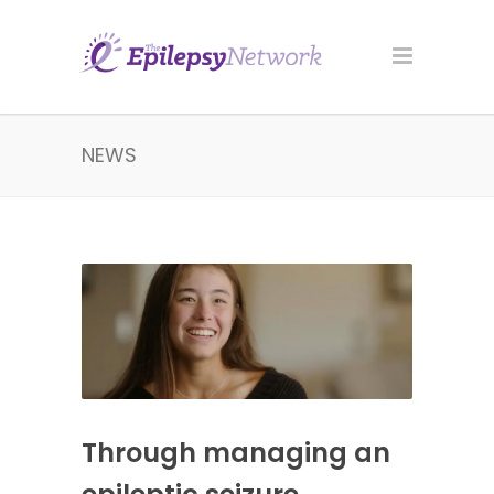
NEWS
Through managing an