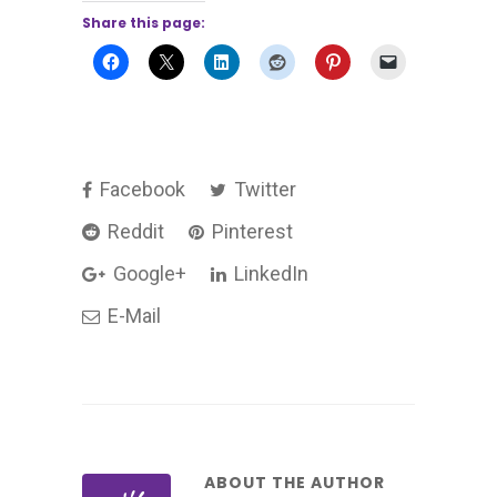
Share this page:
Facebook
Twitter
Reddit
Pinterest
Google+
LinkedIn
E-Mail
ABOUT THE AUTHOR