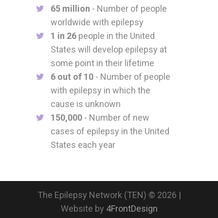
65 million
- Number of people
worldwide with epilepsy
1 in 26
people in the United
States will develop epilepsy at
some point in their lifetime
6 out of 10
- Number of people
with epilepsy in which the
cause is unknown
150,000
- Number of new
cases of epilepsy in the United
States each year
The Epilepsy Network (TEN) © 2026 |
Website by
4FrontDesign