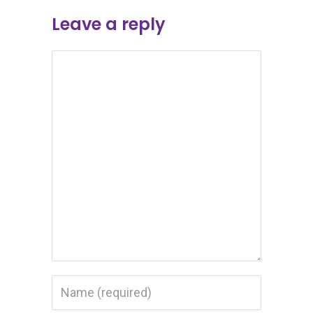
Leave a reply