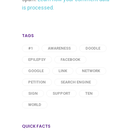
is processed.
TAGS
#1
AWARENESS
DOODLE
EPILEPSY
FACEBOOK
GOOGLE
LINK
NETWORK
PETITION
SEARCH ENGINE
SIGN
SUPPORT
TEN
WORLD
QUICK FACTS