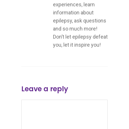
experiences, learn
information about
epilepsy, ask questions
and so much more!
Don’t let epilepsy defeat
you, let it inspire you!
Leave a reply