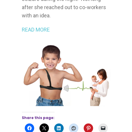
after she reached out to co-workers
with an idea.
READ MORE
Share this page: