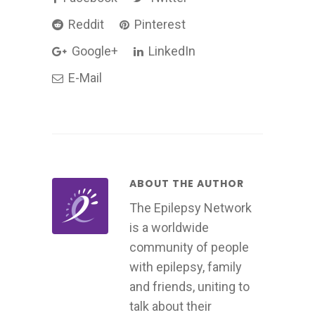
Reddit
Pinterest
Google+
LinkedIn
E-Mail
ABOUT THE AUTHOR
The Epilepsy Network
is a worldwide
community of people
with epilepsy, family
and friends, uniting to
talk about their