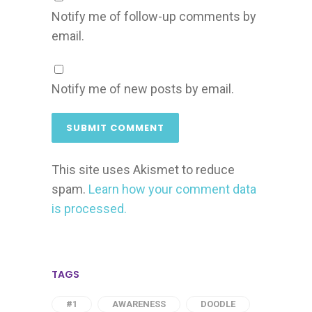
Notify me of follow-up comments by
email.
Notify me of new posts by email.
This site uses Akismet to reduce
spam.
Learn how your comment data
is processed.
TAGS
#1
AWARENESS
DOODLE