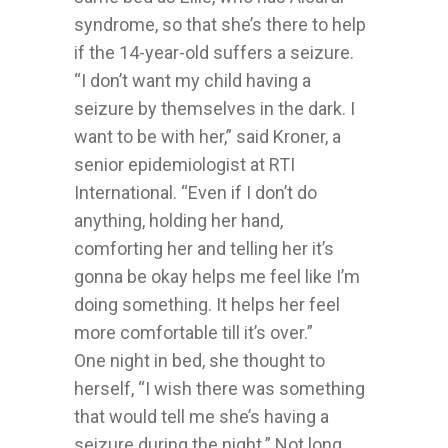
syndrome, so that she’s there to help
if the 14-year-old suffers a seizure.
“I don’t want my child having a
seizure by themselves in the dark. I
want to be with her,” said Kroner, a
senior epidemiologist at RTI
International. “Even if I don’t do
anything, holding her hand,
comforting her and telling her it’s
gonna be okay helps me feel like I’m
doing something. It helps her feel
more comfortable till it’s over.”
One night in bed, she thought to
herself, “I wish there was something
that would tell me she’s having a
seizure during the night.” Not long