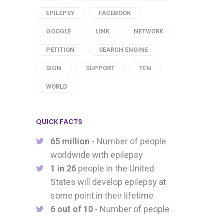
EPILEPSY
FACEBOOK
GOOGLE
LINK
NETWORK
PETITION
SEARCH ENGINE
SIGN
SUPPORT
TEN
WORLD
QUICK FACTS
65 million
- Number of people
worldwide with epilepsy
1 in 26
people in the United
States will develop epilepsy at
some point in their lifetime
6 out of 10
- Number of people