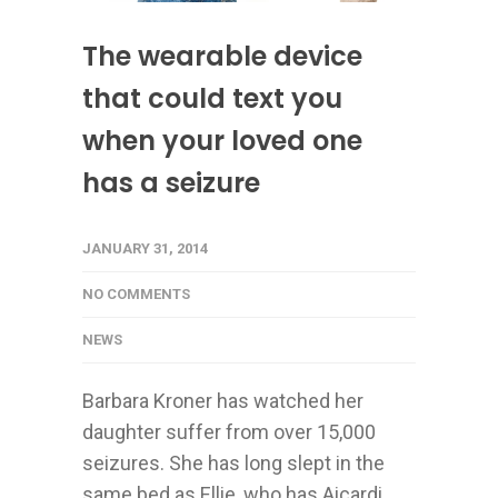
The wearable device
that could text you
when your loved one
has a seizure
JANUARY 31, 2014
NO COMMENTS
NEWS
Barbara Kroner has watched her
daughter suffer from over 15,000
seizures. She has long slept in the
same bed as Ellie, who has Aicardi