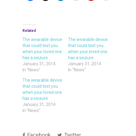
Related
The wearable device
The wearable device
that could text you
that could text you
when your loved one
when your loved one
has a seizure
has a seizure
January 31, 2014
January 31, 2014
In "News"
In "News"
The wearable device
that could text you
when your loved one
has a seizure
January 31, 2014
In "News"
Facebook
Twitter