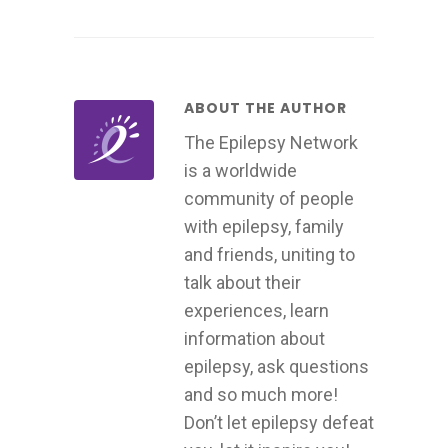
ABOUT THE AUTHOR
The Epilepsy Network
is a worldwide
community of people
with epilepsy, family
and friends, uniting to
talk about their
experiences, learn
information about
epilepsy, ask questions
and so much more!
Don’t let epilepsy defeat