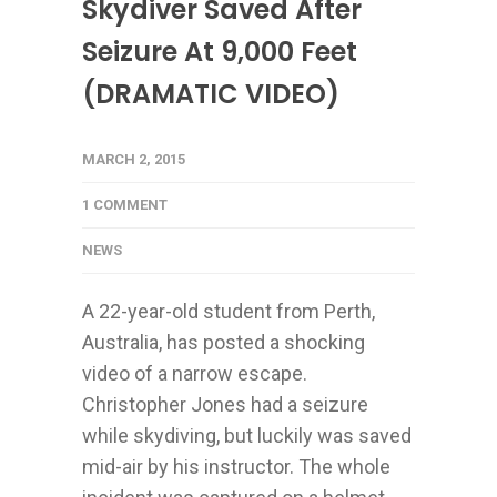
Skydiver Saved After
Seizure At 9,000 Feet
(DRAMATIC VIDEO)
MARCH 2, 2015
1 COMMENT
NEWS
A 22-year-old student from Perth,
Australia, has posted a shocking
video of a narrow escape.
Christopher Jones had a seizure
while skydiving, but luckily was saved
mid-air by his instructor. The whole