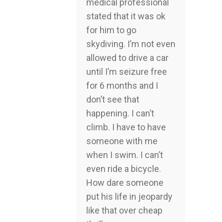
medical professional
stated that it was ok
for him to go
skydiving. I’m not even
allowed to drive a car
until I’m seizure free
for 6 months and I
don’t see that
happening. I can’t
climb. I have to have
someone with me
when I swim. I can’t
even ride a bicycle.
How dare someone
put his life in jeopardy
like that over cheap