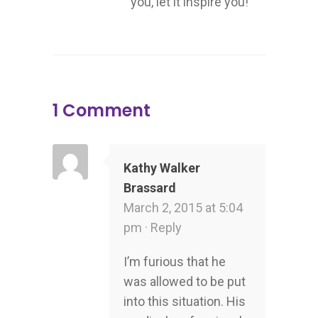
you, let it inspire you!
1 Comment
Kathy Walker
Brassard
March 2, 2015 at 5:04
pm ·
Reply
I’m furious that he
was allowed to be put
into this situation. His