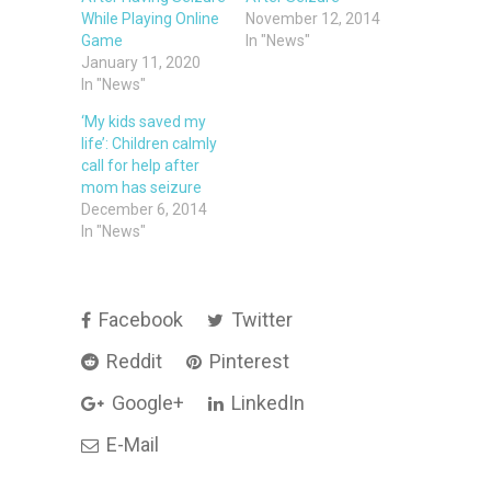
While Playing Online
November 12, 2014
Game
In "News"
January 11, 2020
In "News"
‘My kids saved my
life’: Children calmly
call for help after
mom has seizure
December 6, 2014
In "News"
Facebook
Twitter
Reddit
Pinterest
Google+
LinkedIn
E-Mail