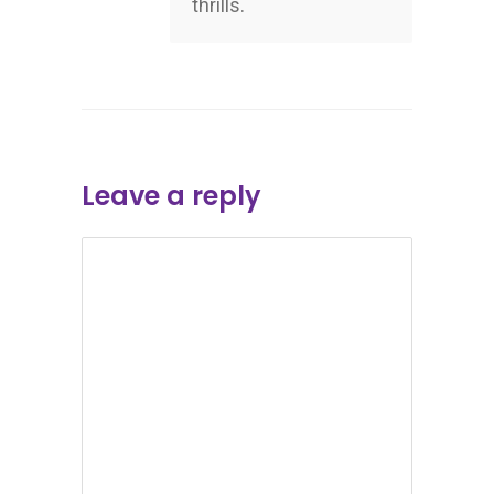
thrills.
Leave a reply