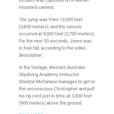
incident was captured on a helmet-
mounted camera.
The jump was from 12,000 feet
(3,600 meters), and the seizure
occurred at 9,000 feet (2,700 meters).
For the next 30 seconds, Jones was
in free fall, according to the video
description.
In the footage, Western Australia
Skydiving Academy instructor
Sheldon McFarlane manages to get to
the unconscious Christopher and pull
his rip cord just in time, at 3,000 feet
(900 meters) above the ground.