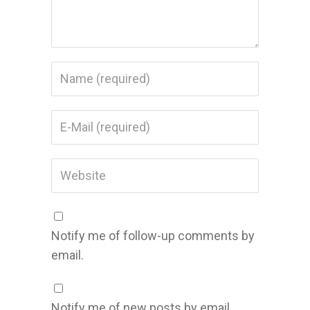
Notify me of follow-up comments by
email.
Notify me of new posts by email.