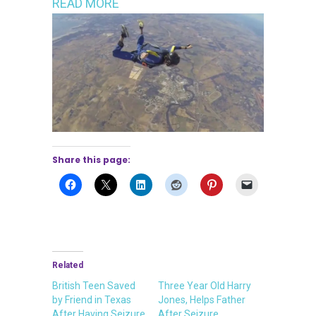
READ MORE
Share this page:
Related
British Teen Saved
Three Year Old Harry
by Friend in Texas
Jones, Helps Father
After Having Seizure
After Seizure