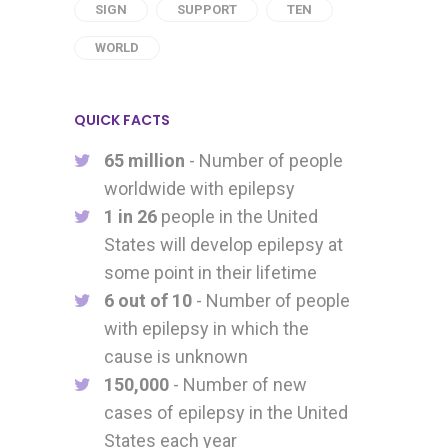
SIGN
SUPPORT
TEN
WORLD
QUICK FACTS
65 million
- Number of people
worldwide with epilepsy
1 in 26
people in the United
States will develop epilepsy at
some point in their lifetime
6 out of 10
- Number of people
with epilepsy in which the
cause is unknown
150,000
- Number of new
cases of epilepsy in the United
States each year