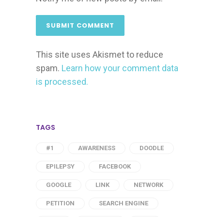
This site uses Akismet to reduce
spam.
Learn how your comment data
is processed.
TAGS
#1
AWARENESS
DOODLE
EPILEPSY
FACEBOOK
GOOGLE
LINK
NETWORK
PETITION
SEARCH ENGINE