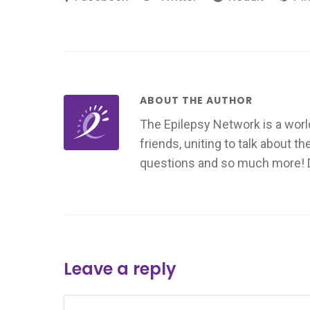
ABOUT THE AUTHOR
The Epilepsy Network is a worl
friends, uniting to talk about t
questions and so much more! Don
Leave a reply