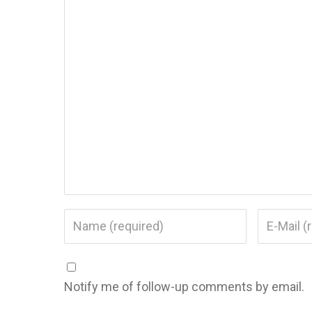
Notify me of follow-up comments by email.