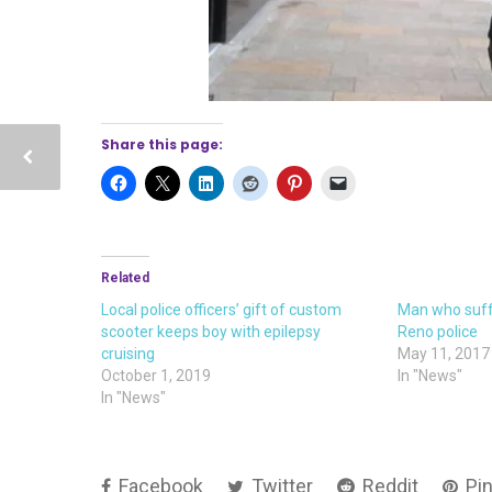
Share this page:
Related
Local police officers’ gift of custom
Man who suff
scooter keeps boy with epilepsy
Reno police
cruising
May 11, 2017
October 1, 2019
In "News"
In "News"
Facebook
Twitter
Reddit
Pin