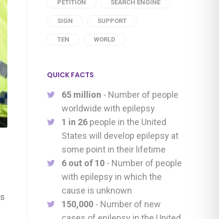
PETITION
SEARCH ENGINE
SIGN
SUPPORT
TEN
WORLD
QUICK FACTS
65 million
- Number of people
worldwide with epilepsy
1 in 26
people in the United
States will develop epilepsy at
some point in their lifetime
6 out of 10
- Number of people
with epilepsy in which the
cause is unknown
ys
150,000
- Number of new
cases of epilepsy in the United