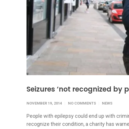
Seizures ‘not recognized by p
NOVEMBER 19, 2014
NO COMMENTS
NEWS
People with epilepsy could end up with crim
recognize their condition, a charity has warn