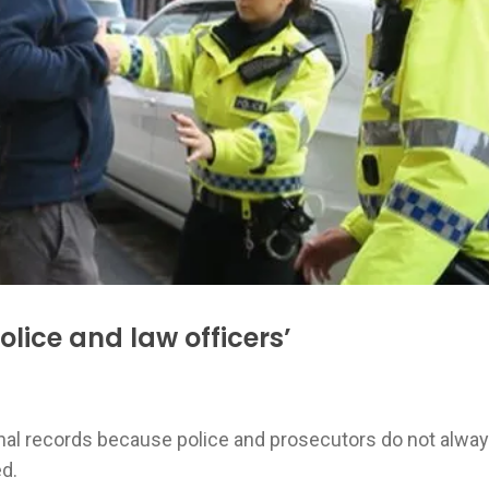
olice and law officers’
inal records because police and prosecutors do not alwa
ed.