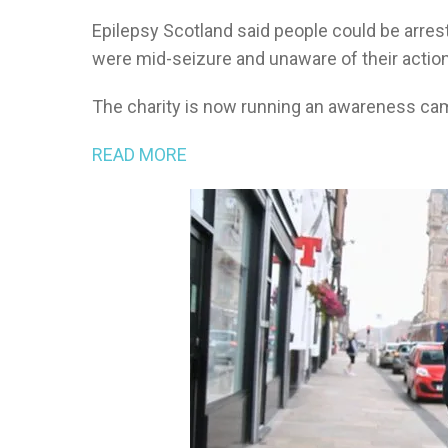
Epilepsy Scotland said people could be arrest
were mid-seizure and unaware of their actio
The charity is now running an awareness camp
READ MORE