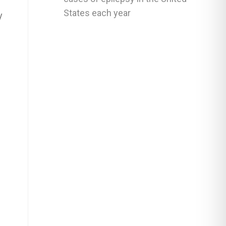
States each year
y