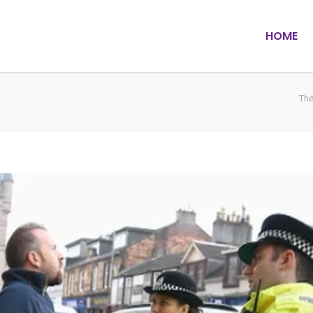
HOME
The