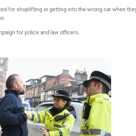
ed for shoplifting or getting into the wrong car when the
ns.
aign for police and law officers.