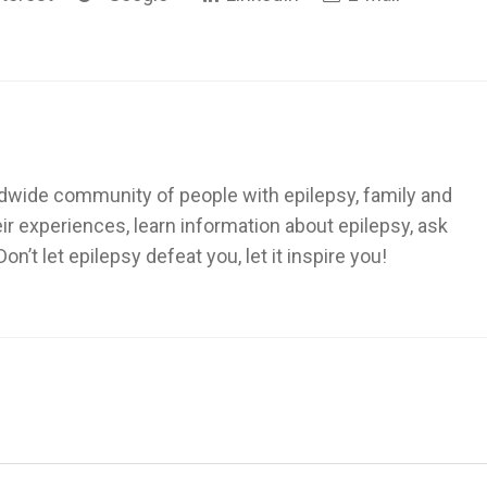
dwide community of people with epilepsy, family and
heir experiences, learn information about epilepsy, ask
’t let epilepsy defeat you, let it inspire you!