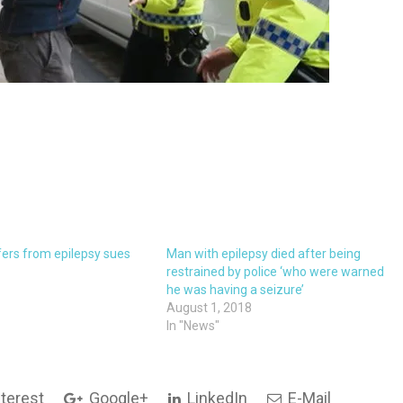
ers from epilepsy sues
Man with epilepsy died after being
restrained by police ‘who were warned
he was having a seizure’
August 1, 2018
In "News"
terest
Google+
LinkedIn
E-Mail