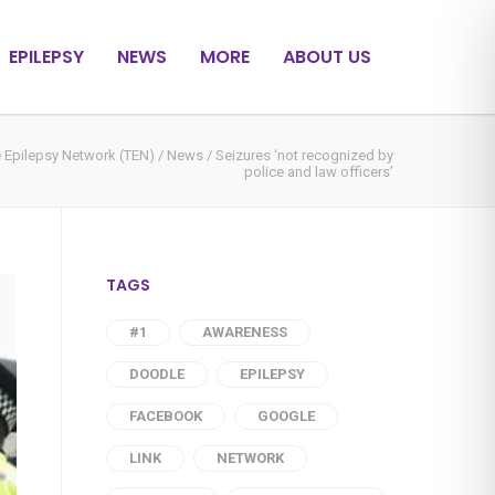
EPILEPSY
NEWS
MORE
ABOUT US
 Epilepsy Network (TEN)
/
News
/
Seizures ‘not recognized by
police and law officers’
TAGS
#1
AWARENESS
DOODLE
EPILEPSY
FACEBOOK
GOOGLE
LINK
NETWORK