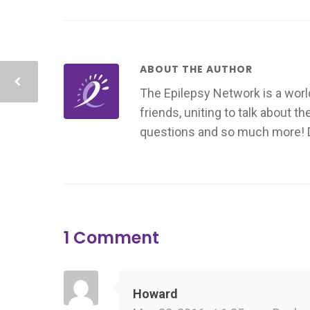
ABOUT THE AUTHOR
The Epilepsy Network is a worl
friends, uniting to talk about t
questions and so much more! Don
1 Comment
Howard