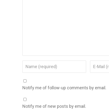
Notify me of follow-up comments by email.
Notify me of new posts by email.