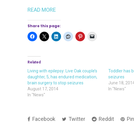
READ MORE
Share this page:
Related
Living with epilepsy: Live Oak couple’s
Toddler has b
daughter, 5, has endured medication,
seizures
brain surgery to stop seizures
June 18, 201
August 17, 2014
In "News"
In "News"
Facebook
Twitter
Reddit
Pin