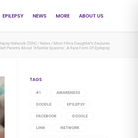
EPILEPSY
NEWS
MORE
ABOUT US
ilepsy Network (TEN)
/
News
/
Mom Films Daughter’s Seizures
lert Parents About ‘Infantile Spasms’, A Rare Form Of Epilepsy
TAGS
#1
AWARENESS
DOODLE
EPILEPSY
FACEBOOK
GOOGLE
LINK
NETWORK