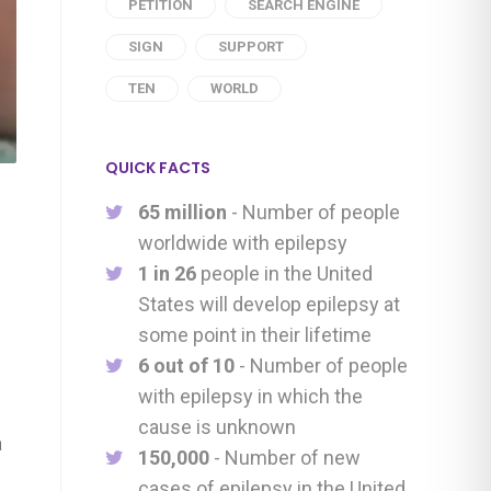
PETITION
SEARCH ENGINE
SIGN
SUPPORT
TEN
WORLD
QUICK FACTS
65 million
- Number of people
worldwide with epilepsy
1 in 26
people in the United
States will develop epilepsy at
some point in their lifetime
6 out of 10
- Number of people
with epilepsy in which the
cause is unknown
a
150,000
- Number of new
cases of epilepsy in the United