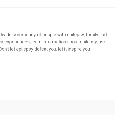
dwide community of people with epilepsy, family and
heir experiences, learn information about epilepsy, ask
’t let epilepsy defeat you, let it inspire you!