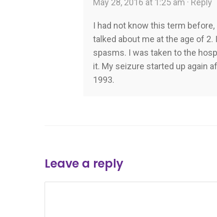
May 28, 2016 at 1:25 am ·
Reply
I had not know this term befor
talked about me at the age of 2.
spasms. I was taken to the hospi
it. My seizure started up again a
1993.
Leave a reply