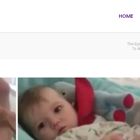
HOME
The Ep
To A