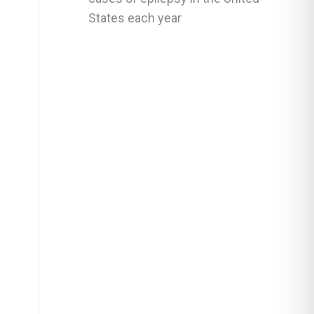
States each year