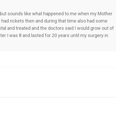
e, but sounds like what happened to me when my Mother
 I had rickets then and during that time also had some
tal and treated and the doctors said I would grow out of
fter I was 8 and lasted for 20 years until my surgery in