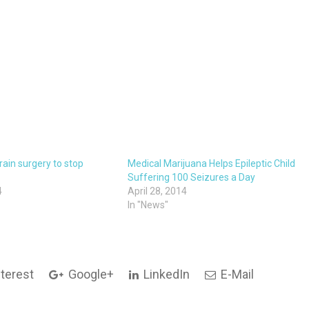
rain surgery to stop
Medical Marijuana Helps Epileptic Child
Suffering 100 Seizures a Day
4
April 28, 2014
In "News"
terest
Google+
LinkedIn
E-Mail