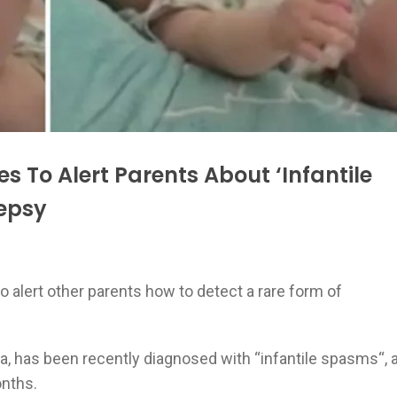
s To Alert Parents About ‘Infantile
lepsy
 alert other parents how to detect a rare form of
la, has been recently diagnosed with “infantile spasms“, 
onths.