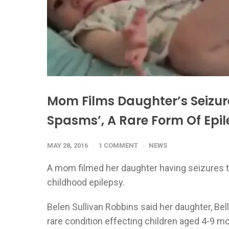
Mom Films Daughter’s Seizure
Spasms’, A Rare Form Of Epi
MAY 28, 2016
1 COMMENT
NEWS
A mom filmed her daughter having seizures to
childhood epilepsy.
Belen Sullivan Robbins said her daughter, Bel
rare condition effecting children aged 4-9 m