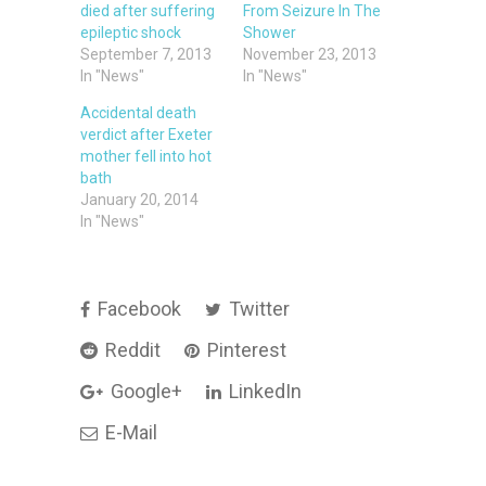
died after suffering
From Seizure In The
epileptic shock
Shower
September 7, 2013
November 23, 2013
In "News"
In "News"
Accidental death
verdict after Exeter
mother fell into hot
bath
January 20, 2014
In "News"
Facebook
Twitter
Reddit
Pinterest
Google+
LinkedIn
E-Mail