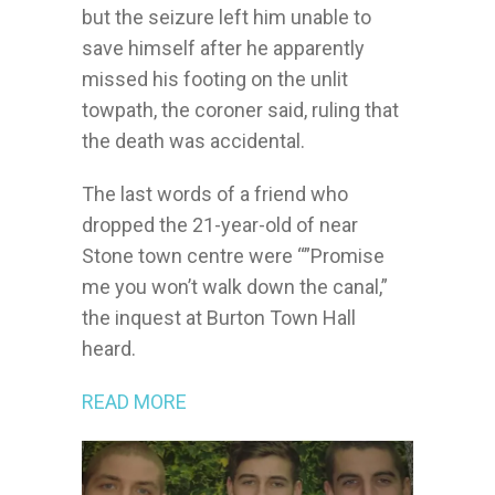
but the seizure left him unable to
save himself after he apparently
missed his footing on the unlit
towpath, the coroner said, ruling that
the death was accidental.
The last words of a friend who
dropped the 21-year-old of near
Stone town centre were “”Promise
me you won’t walk down the canal,”
the inquest at Burton Town Hall
heard.
READ MORE