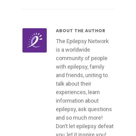
ABOUT THE AUTHOR
The Epilepsy Network
is a worldwide
community of people
with epilepsy, family
and friends, uniting to
talk about their
experiences, learn
information about
epilepsy, ask questions
and so much more!
Don’t let epilepsy defeat
you, let it inspire you!