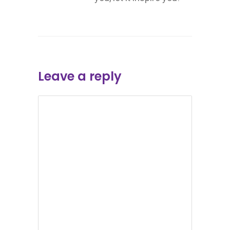
Leave a reply