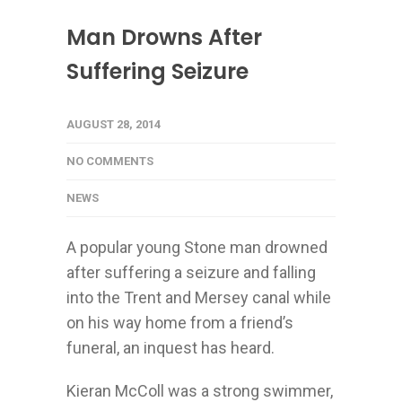
Man Drowns After
Suffering Seizure
AUGUST 28, 2014
NO COMMENTS
NEWS
A popular young Stone man drowned
after suffering a seizure and falling
into the Trent and Mersey canal while
on his way home from a friend’s
funeral, an inquest has heard.
Kieran McColl was a strong swimmer,