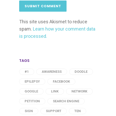
This site uses Akismet to reduce
spam.
Learn how your comment data
is processed.
TAGS
#1
AWARENESS
DOODLE
EPILEPSY
FACEBOOK
GOOGLE
LINK
NETWORK
PETITION
SEARCH ENGINE
SIGN
SUPPORT
TEN