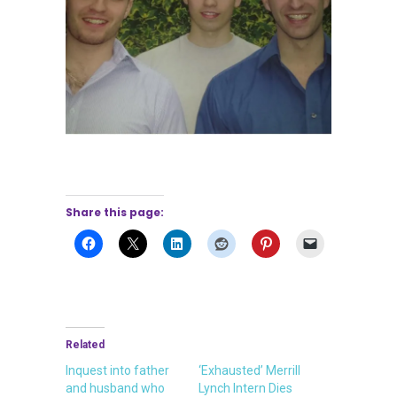
Share this page:
Related
Inquest into father
‘Exhausted’ Merrill
and husband who
Lynch Intern Dies