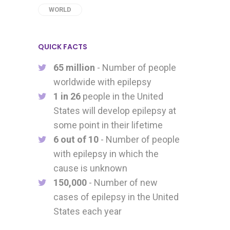
WORLD
QUICK FACTS
65 million
- Number of people
worldwide with epilepsy
1 in 26
people in the United
States will develop epilepsy at
some point in their lifetime
6 out of 10
- Number of people
with epilepsy in which the
cause is unknown
150,000
- Number of new
cases of epilepsy in the United
States each year