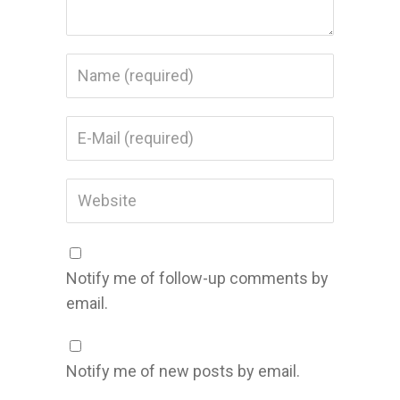
Notify me of follow-up comments by
email.
Notify me of new posts by email.