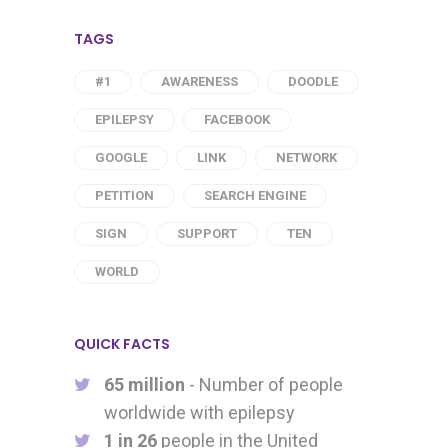
TAGS
#1
AWARENESS
DOODLE
EPILEPSY
FACEBOOK
GOOGLE
LINK
NETWORK
PETITION
SEARCH ENGINE
SIGN
SUPPORT
TEN
WORLD
QUICK FACTS
65 million
- Number of people
worldwide with epilepsy
1 in 26
people in the United