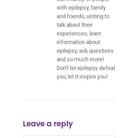
with epilepsy, family
and friends, uniting to
talk about their
experiences, learn
information about
epilepsy, ask questions
and so much more!
Don’t let epilepsy defeat
you, let it inspire you!
Leave a reply