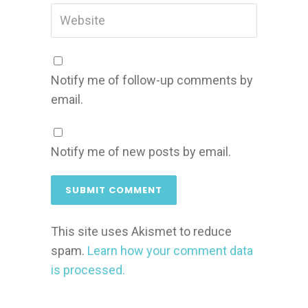
Notify me of follow-up comments by
email.
Notify me of new posts by email.
This site uses Akismet to reduce
spam.
Learn how your comment data
is processed.