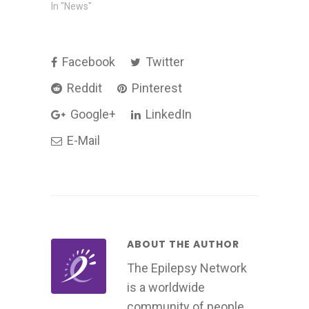
In "News"
Facebook
Twitter
Reddit
Pinterest
Google+
LinkedIn
E-Mail
ABOUT THE AUTHOR
The Epilepsy Network
is a worldwide
community of people