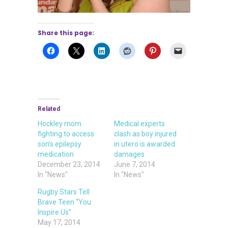
Share this page:
Related
Hockley mom
Medical experts
fighting to access
clash as boy injured
son’s epilepsy
in utero is awarded
medication
damages
December 23, 2014
June 7, 2014
In "News"
In "News"
Rugby Stars Tell
Brave Teen “You
Inspire Us”
May 17, 2014