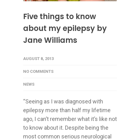
Five things to know
about my epilepsy by
Jane Williams
AUGUST 8, 2013
NO COMMENTS
NEWS
“Seeing as I was diagnosed with
epilepsy more than half my lifetime
ago, I can’t remember what it’s like not
to know about it. Despite being the
most common serious neurological