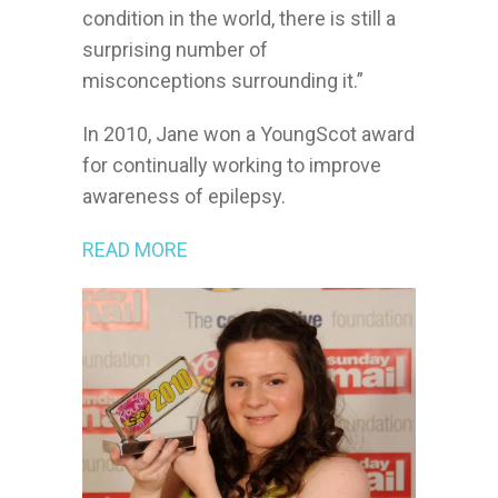
condition in the world, there is still a
surprising number of
misconceptions surrounding it.”
In 2010, Jane won a YoungScot award
for continually working to improve
awareness of epilepsy.
READ MORE