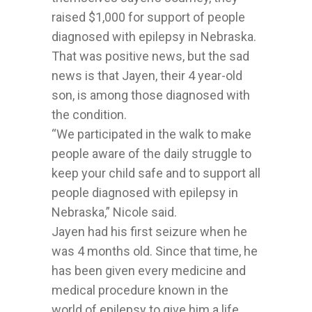
raised $1,000 for support of people
diagnosed with epilepsy in Nebraska.
That was positive news, but the sad
news is that Jayen, their 4 year-old
son, is among those diagnosed with
the condition.
“We participated in the walk to make
people aware of the daily struggle to
keep your child safe and to support all
people diagnosed with epilepsy in
Nebraska,” Nicole said.
Jayen had his first seizure when he
was 4 months old. Since that time, he
has been given every medicine and
medical procedure known in the
world of epilepsy to give him a life