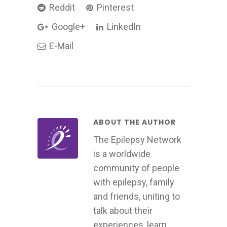
Reddit
Pinterest
Google+
LinkedIn
E-Mail
ABOUT THE AUTHOR
The Epilepsy Network
is a worldwide
community of people
with epilepsy, family
and friends, uniting to
talk about their
experiences, learn