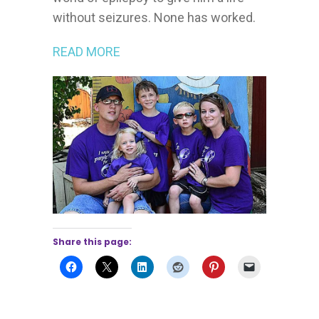
without seizures. None has worked.
READ MORE
Share this page: