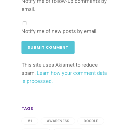
Notify me of follow-up comments by
email.
Notify me of new posts by email.
This site uses Akismet to reduce
spam.
Learn how your comment data
is processed.
TAGS
#1
AWARENESS
DOODLE