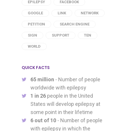
EPILEPSY
FACEBOOK
GOOGLE
LINK
NETWORK
PETITION
SEARCH ENGINE
SIGN
SUPPORT
TEN
WORLD
QUICK FACTS
65 million
- Number of people
worldwide with epilepsy
1 in 26
people in the United
States will develop epilepsy at
some point in their lifetime
6 out of 10
- Number of people
with epilepsy in which the