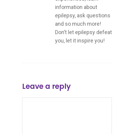
information about
epilepsy, ask questions
and so much more!
Don’t let epilepsy defeat
you, let it inspire you!
Leave a reply