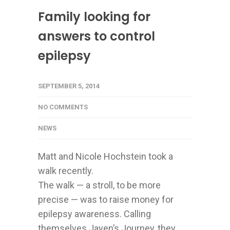
Family looking for
answers to control
epilepsy
SEPTEMBER 5, 2014
NO COMMENTS
NEWS
Matt and Nicole Hochstein took a
walk recently.
The walk — a stroll, to be more
precise — was to raise money for
epilepsy awareness. Calling
themselves Jayen’s Journey, they