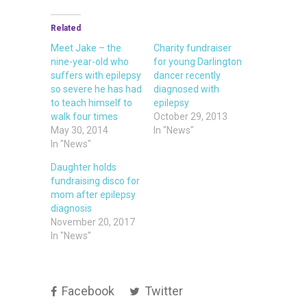
Related
Meet Jake – the
Charity fundraiser
nine-year-old who
for young Darlington
suffers with epilepsy
dancer recently
so severe he has had
diagnosed with
to teach himself to
epilepsy
walk four times
October 29, 2013
May 30, 2014
In "News"
In "News"
Daughter holds
fundraising disco for
mom after epilepsy
diagnosis
November 20, 2017
In "News"
Facebook
Twitter