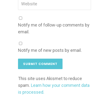
Notify me of follow-up comments by
email.
Notify me of new posts by email.
This site uses Akismet to reduce
spam.
Learn how your comment data
is processed.