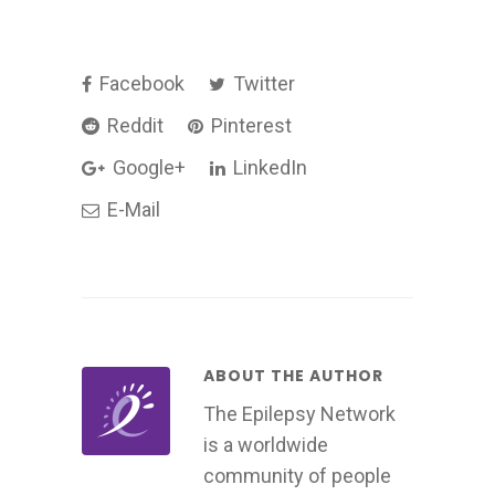
Facebook
Twitter
Reddit
Pinterest
Google+
LinkedIn
E-Mail
ABOUT THE AUTHOR
The Epilepsy Network
is a worldwide
community of people