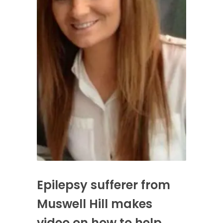
Epilepsy sufferer from
Muswell Hill makes
video on how to help