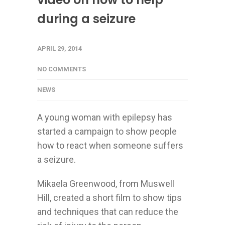
during a seizure
APRIL 29, 2014
NO COMMENTS
NEWS
A young woman with epilepsy has
started a campaign to show people
how to react when someone suffers
a seizure.
Mikaela Greenwood, from Muswell
Hill, created a short film to show tips
and techniques that can reduce the