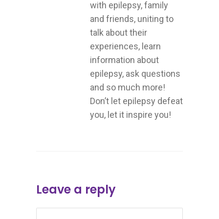
with epilepsy, family
and friends, uniting to
talk about their
experiences, learn
information about
epilepsy, ask questions
and so much more!
Don’t let epilepsy defeat
you, let it inspire you!
Leave a reply