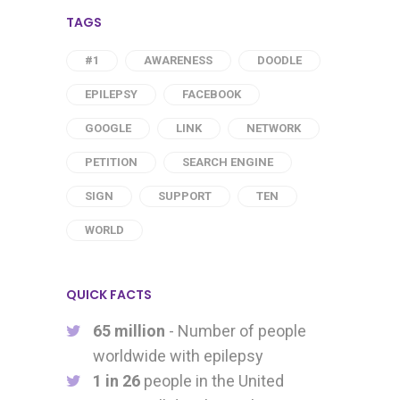
TAGS
#1
AWARENESS
DOODLE
EPILEPSY
FACEBOOK
GOOGLE
LINK
NETWORK
PETITION
SEARCH ENGINE
SIGN
SUPPORT
TEN
WORLD
QUICK FACTS
65 million
- Number of people
worldwide with epilepsy
1 in 26
people in the United