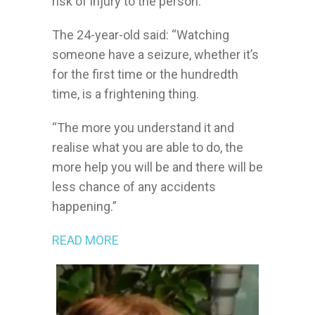
risk of injury to the person.
The 24-year-old said: “Watching
someone have a seizure, whether it’s
for the first time or the hundredth
time, is a frightening thing.
http://lizkallochdesigns.com/images/default/
“The more you understand it and
realise what you are able to do, the
more help you will be and there will be
less chance of any accidents
happening.”
READ MORE