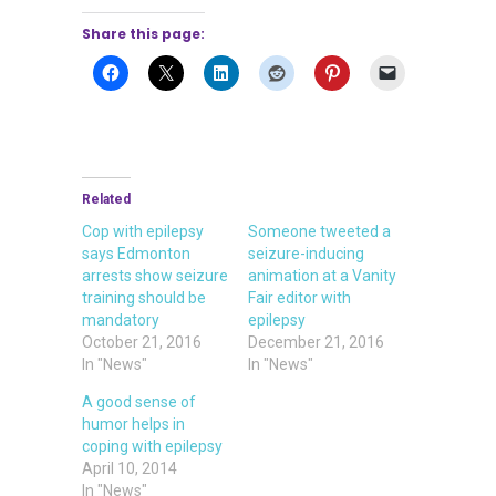
Share this page:
Related
Cop with epilepsy
Someone tweeted a
says Edmonton
seizure-inducing
arrests show seizure
animation at a Vanity
training should be
Fair editor with
mandatory
epilepsy
October 21, 2016
December 21, 2016
In "News"
In "News"
A good sense of
humor helps in
coping with epilepsy
April 10, 2014
In "News"