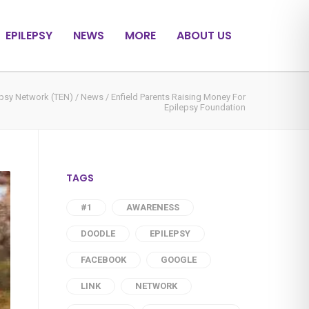
EPILEPSY
NEWS
MORE
ABOUT US
epsy Network (TEN)
/
News
/
Enfield Parents Raising Money For
Epilepsy Foundation
TAGS
#1
AWARENESS
DOODLE
EPILEPSY
FACEBOOK
GOOGLE
LINK
NETWORK