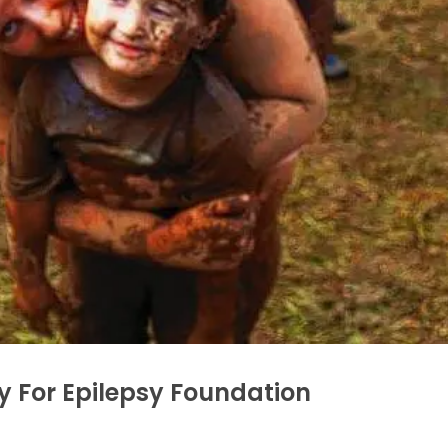
y For Epilepsy Foundation