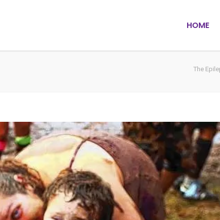
HOME
The Epil