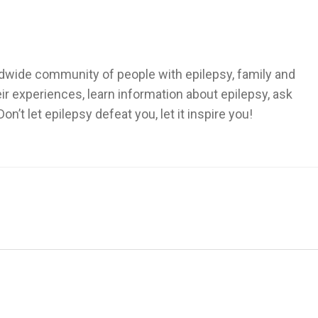
dwide community of people with epilepsy, family and
heir experiences, learn information about epilepsy, ask
’t let epilepsy defeat you, let it inspire you!