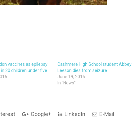
ion vaccines as epilepsy
Cashmere High School student Abbey
1 in 20 children under five
Leeson dies from seizure
2016
June 19, 2016
In "News"
terest
Google+
LinkedIn
E-Mail