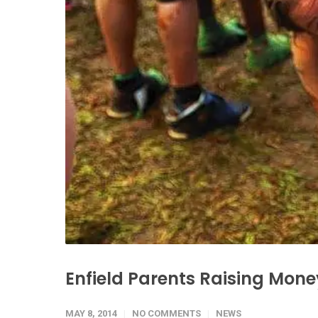
Enfield Parents Raising Mone
MAY 8, 2014
NO COMMENTS
NEWS