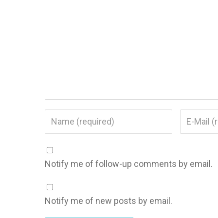
Notify me of follow-up comments by email.
Notify me of new posts by email.