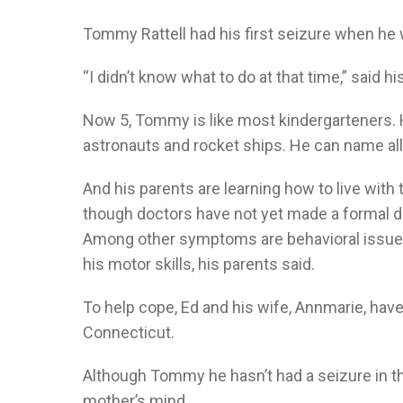
Tommy Rattell had his first seizure when he 
“I didn’t know what to do at that time,” said his
Now 5, Tommy is like most kindergarteners. H
astronauts and rocket ships. He can name all 
And his parents are learning how to live with 
though doctors have not yet made a formal dia
Among other symptoms are behavioral issues, 
his motor skills, his parents said.
To help cope, Ed and his wife, Annmarie, hav
Connecticut.
Although Tommy he hasn’t had a seizure in the
mother’s mind.