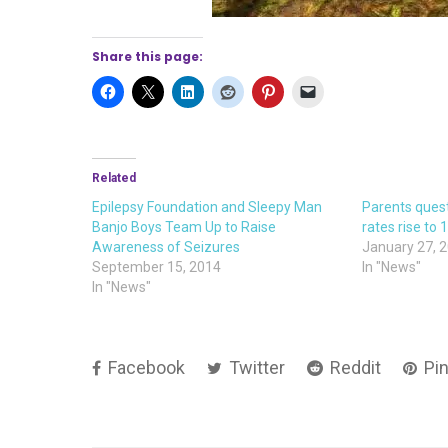
Share this page:
Related
Epilepsy Foundation and Sleepy Man
Parents quest
Banjo Boys Team Up to Raise
rates rise to 
Awareness of Seizures
January 27, 
September 15, 2014
In "News"
In "News"
Facebook
Twitter
Reddit
Pin