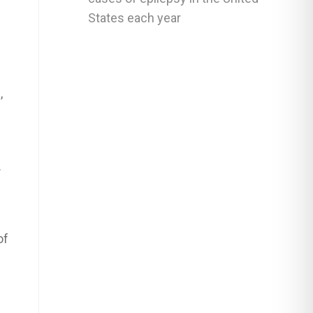
States each year
,
.
of