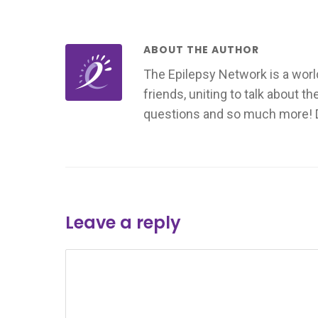
ABOUT THE AUTHOR
The Epilepsy Network is a worl
friends, uniting to talk about t
questions and so much more! Don
Leave a reply