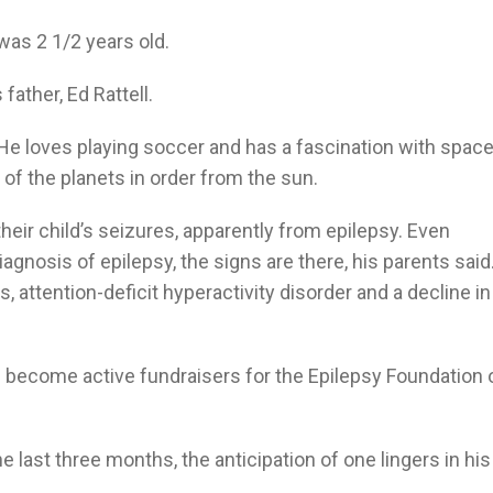
was 2 1/2 years old.
 father, Ed Rattell.
e loves playing soccer and has a fascination with space
of the planets in order from the sun.
their child’s seizures, apparently from epilepsy. Even
gnosis of epilepsy, the signs are there, his parents said
attention-deficit hyperactivity disorder and a decline in
e become active fundraisers for the Epilepsy Foundation 
 last three months, the anticipation of one lingers in his