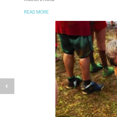
READ MORE