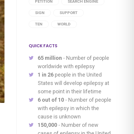
PETITION
SEARCH ENGINE
SIGN
SUPPORT
TEN
WORLD
QUICK FACTS
65 million
- Number of people
worldwide with epilepsy
1 in 26
people in the United
States will develop epilepsy at
some point in their lifetime
6 out of 10
- Number of people
with epilepsy in which the
cause is unknown
150,000
- Number of new
cases of epilepsy in the United