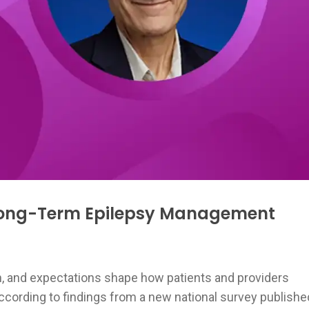
 Long-Term Epilepsy Management
, and expectations shape how patients and providers
ording to findings from a new national survey publishe