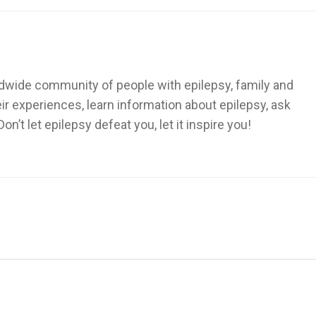
dwide community of people with epilepsy, family and
heir experiences, learn information about epilepsy, ask
’t let epilepsy defeat you, let it inspire you!