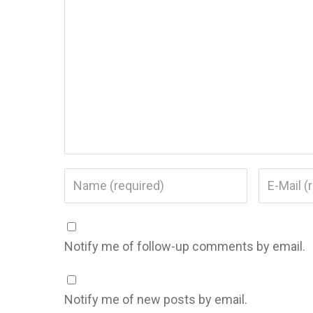
Notify me of follow-up comments by email.
Notify me of new posts by email.