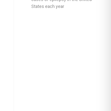
States each year