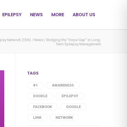
EPILEPSY
NEWS
MORE
ABOUT US
epsy Network (TEN)
/
News
/
Bridging the “Hope Gap” in Long-
Term Epilepsy Management
TAGS
#1
AWARENESS
DOODLE
EPILEPSY
FACEBOOK
GOOGLE
LINK
NETWORK