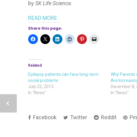
by
SK Life Science
.
READ MORE
Share this page:
Related
Epilepsy patients can face long-term
Why Parents o
social problems
Are Increasin
July 22, 2013
December 8,
In "News"
In "News"
Facebook
Twitter
Reddit
Pin