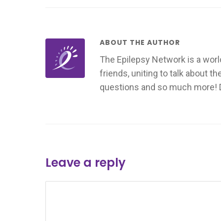
ABOUT THE AUTHOR
The Epilepsy Network is a worl
friends, uniting to talk about t
questions and so much more! Don
Leave a reply