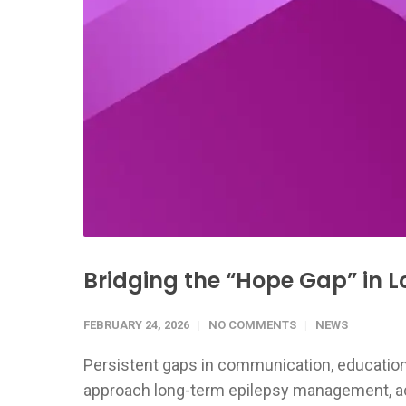
Bridging the “Hope Gap” in
FEBRUARY 24, 2026
NO COMMENTS
NEWS
Persistent gaps in communication, education
approach long-term epilepsy management, acc