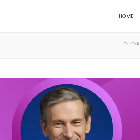
HOME
The Epil