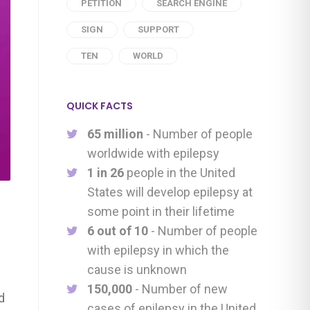
PETITION
SEARCH ENGINE
SIGN
SUPPORT
TEN
WORLD
QUICK FACTS
65 million
- Number of people
worldwide with epilepsy
1 in 26
people in the United
States will develop epilepsy at
some point in their lifetime
6 out of 10
- Number of people
with epilepsy in which the
cause is unknown
150,000
- Number of new
d
cases of epilepsy in the United