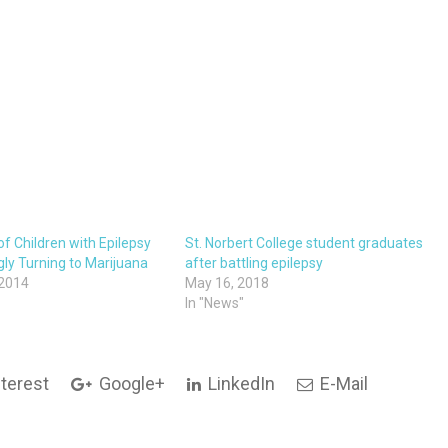
f Children with Epilepsy
St. Norbert College student graduates
gly Turning to Marijuana
after battling epilepsy
 2014
May 16, 2018
In "News"
terest
Google+
LinkedIn
E-Mail