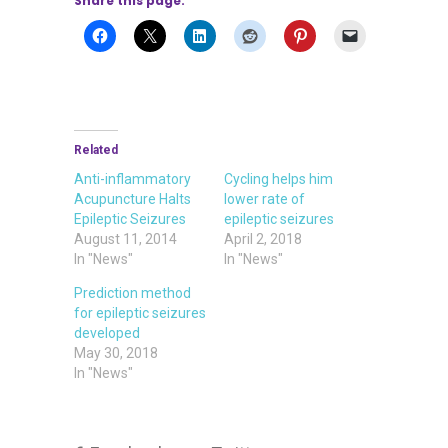
Share this page:
Related
Anti-inflammatory
Cycling helps him
Acupuncture Halts
lower rate of
Epileptic Seizures
epileptic seizures
August 11, 2014
April 2, 2018
In "News"
In "News"
Prediction method
for epileptic seizures
developed
May 30, 2018
In "News"