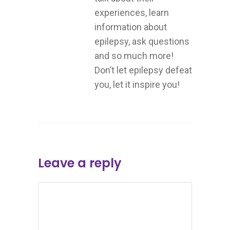
experiences, learn
information about
epilepsy, ask questions
and so much more!
Don’t let epilepsy defeat
you, let it inspire you!
Leave a reply