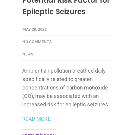
Potential Risk Factor for
Epileptic Seizures
MAY 20, 2022
NO COMMENTS
NEWS
Ambient air pollution breathed daily,
specifically related to greater
concentrations of carbon monoxide
(CO), may be associated with an
increased risk for epileptic seizures.
READ MORE