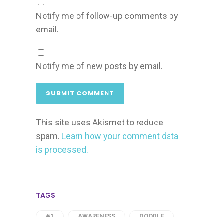
Notify me of follow-up comments by
email.
Notify me of new posts by email.
This site uses Akismet to reduce
spam.
Learn how your comment data
is processed.
TAGS
#1
AWARENESS
DOODLE