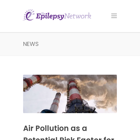
NEWS
Air Pollution as a