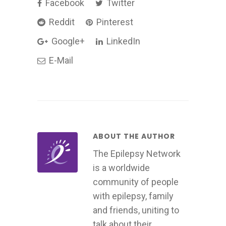
Facebook
Twitter
Reddit
Pinterest
Google+
LinkedIn
E-Mail
ABOUT THE AUTHOR
The Epilepsy Network
is a worldwide
community of people
with epilepsy, family
and friends, uniting to
talk about their