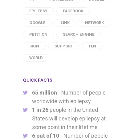
EPILEPSY
FACEBOOK
GOOGLE
LINK
NETWORK
PETITION
SEARCH ENGINE
SIGN
SUPPORT
TEN
WORLD
QUICK FACTS
65 million
- Number of people
worldwide with epilepsy
1 in 26
people in the United
States will develop epilepsy at
some point in their lifetime
6 out of 10
- Number of people