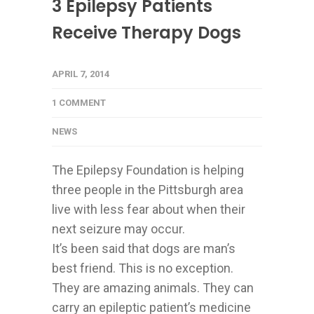
3 Epilepsy Patients
Receive Therapy Dogs
APRIL 7, 2014
1 COMMENT
NEWS
The Epilepsy Foundation is helping
three people in the Pittsburgh area
live with less fear about when their
next seizure may occur.
It’s been said that dogs are man’s
best friend. This is no exception.
They are amazing animals. They can
carry an epileptic patient’s medicine