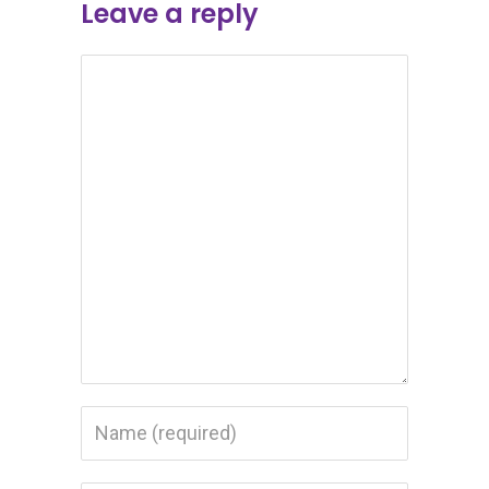
Leave a reply