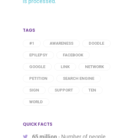
is processed.
TAGS
#1
AWARENESS
DOODLE
EPILEPSY
FACEBOOK
GOOGLE
LINK
NETWORK
PETITION
SEARCH ENGINE
SIGN
SUPPORT
TEN
WORLD
QUICK FACTS
65 million
- Number of people