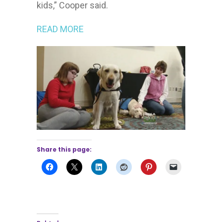
kids,” Cooper said.
READ MORE
Share this page: