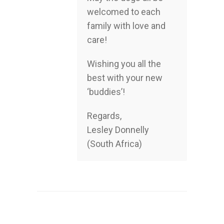
welcomed to each
family with love and
care!
Wishing you all the
best with your new
‘buddies’!
Regards,
Lesley Donnelly
(South Africa)