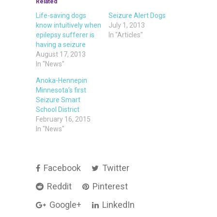
Related
Life-saving dogs
Seizure Alert Dogs
know intuitively when
July 1, 2013
epilepsy sufferer is
In "Articles"
having a seizure
August 17, 2013
In "News"
Anoka-Hennepin
Minnesota’s first
Seizure Smart
School District
February 16, 2015
In "News"
Facebook
Twitter
Reddit
Pinterest
Google+
LinkedIn