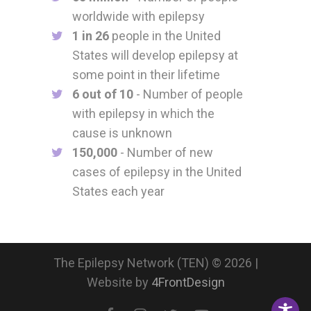
worldwide with epilepsy
1 in 26
people in the United
States will develop epilepsy at
some point in their lifetime
6 out of 10
- Number of people
with epilepsy in which the
cause is unknown
150,000
- Number of new
cases of epilepsy in the United
States each year
The Epilepsy Network (TEN) © 2026 |
Website by
4FrontDesign