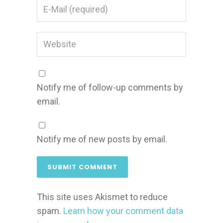
Notify me of follow-up comments by
email.
Notify me of new posts by email.
This site uses Akismet to reduce
spam.
Learn how your comment data