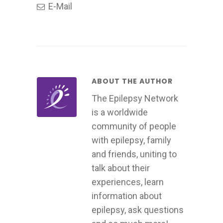
E-Mail
ABOUT THE AUTHOR
The Epilepsy Network
is a worldwide
community of people
with epilepsy, family
and friends, uniting to
talk about their
experiences, learn
information about
epilepsy, ask questions