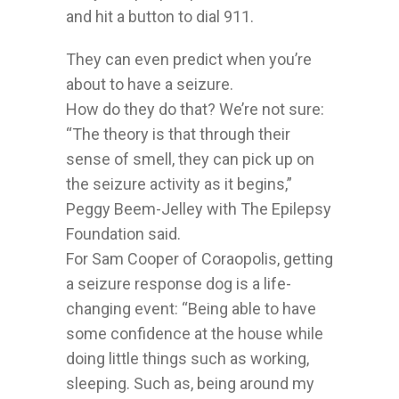
and hit a button to dial 911.
They can even predict when you’re
about to have a seizure.
How do they do that? We’re not sure:
“The theory is that through their
sense of smell, they can pick up on
the seizure activity as it begins,”
Peggy Beem-Jelley with The Epilepsy
Foundation said.
For Sam Cooper of Coraopolis, getting
a seizure response dog is a life-
changing event: “Being able to have
some confidence at the house while
doing little things such as working,
sleeping. Such as, being around my