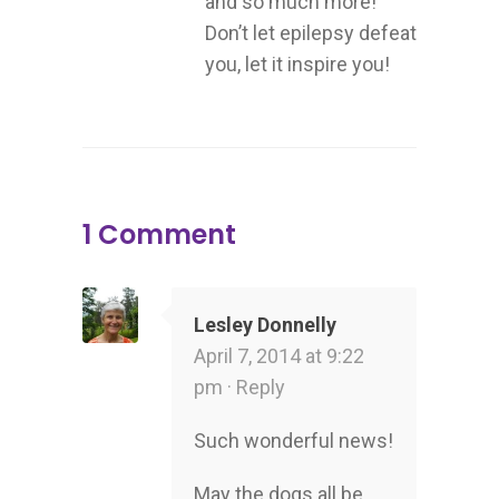
and so much more!
Don’t let epilepsy defeat
you, let it inspire you!
1 Comment
Lesley Donnelly
April 7, 2014 at 9:22
pm ·
Reply
Such wonderful news!
May the dogs all be